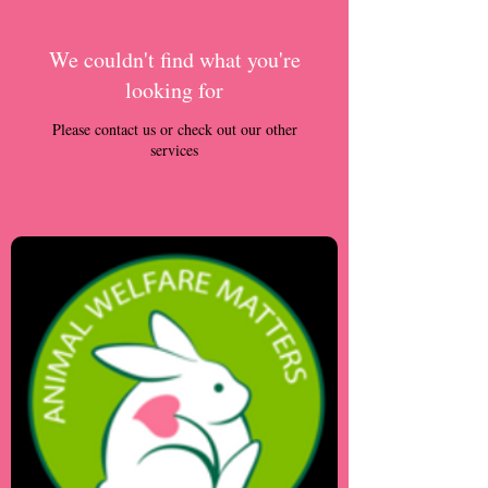
We couldn't find what you're
looking for
Please contact us or check out our other
services