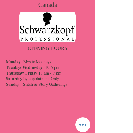
Canada
OPENING HOURS
Monday
-Mystic Mondays
Tuesday/ Wednesday-
10-5 pm
Thursday/ Friday
11 am - 7 pm
Saturday
by appointment Only
Sunday
- Stitch & Story Gatherings