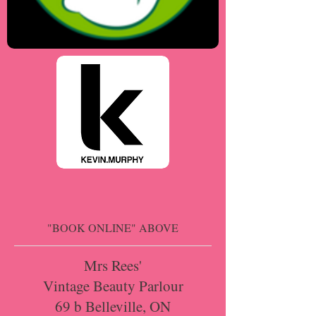
"BOOK ONLINE" ABOVE
Mrs Rees'
Vintage Beauty Parlour
69 b Belleville, ON