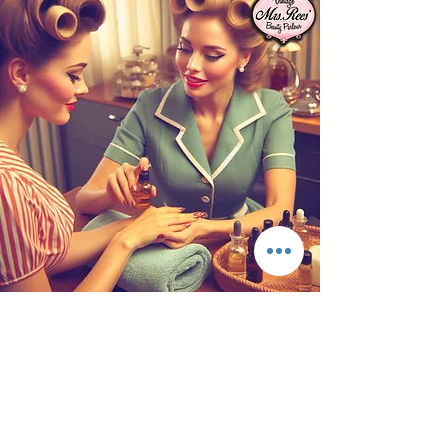
Essential Oil Hand Massage
Our hands are used daily, exposed to almost
everything and we just don't think of how
much our hands give to others. You will be