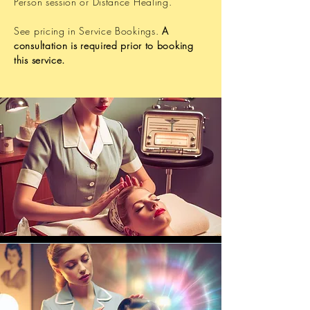
Person session or Distance Healing.
See pricing in Service Bookings.
A
consultation is required prior to booking
this service.