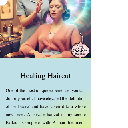
Healing Haircut
One of the most unique experiences you can
do for yourself. I have elevated the definition
self-care
of ‘
’ and have taken it to a whole
new level. A private haircut in my serene
Parlour. Complete with A hair treatment,