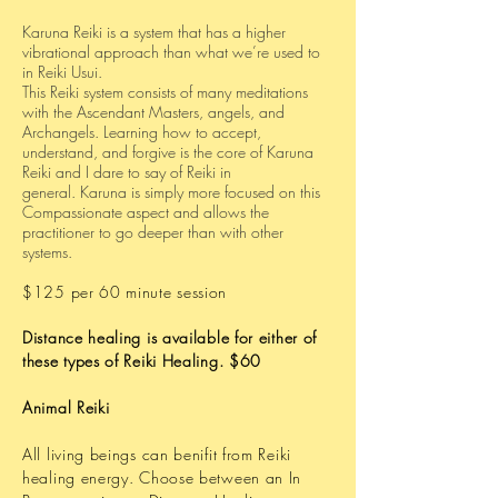
Karuna Reiki is a system that has a higher
vibrational approach than what we’re used to
in Reiki Usui.
This Reiki system consists of many meditations
with the Ascendant Masters, angels, and
Archangels.
Learning how to accept,
understand, and forgive is the core of Karuna
Reiki and I dare to say of Reiki in
general.
Karuna is simply more focused on this
Compassionate aspect and allows the
practitioner to go deeper than with other
systems.
$125 per 60 minute session
Distance healing is available for either of
these types of Reiki Healing. $60
Animal Reiki
All living beings can benifit from Reiki
healing energy. Choose between an In