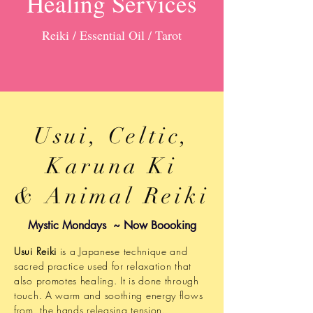
Healing Services
Reiki / Essential Oil / Tarot
Usui, Celtic,
Karuna Ki
& Animal Reiki
Mystic Mondays ~ Now Boooking
Usui Reiki
is a Japanese technique and
sacred practice used for relaxation that
also promotes healing. It is done through
touch. A warm and soothing energy flows
from the hands releasing tension.