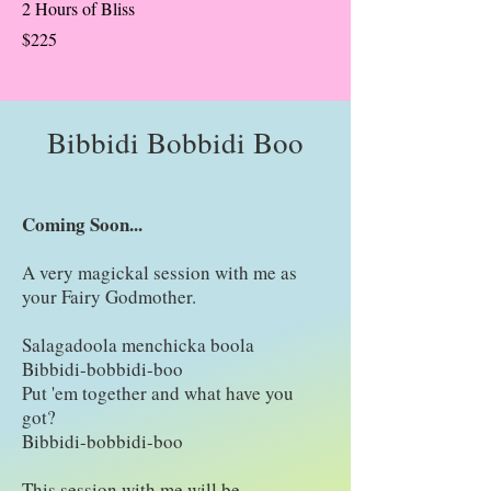
2 Hours of Bliss
$225
Bibbidi Bobbidi Boo
Coming Soon...
A very magickal session with me as
your Fairy Godmother.
Salagadoola menchicka boola
Bibbidi-bobbidi-boo
Put 'em together and what have you
got?
Bibbidi-bobbidi-boo
This session with me will be