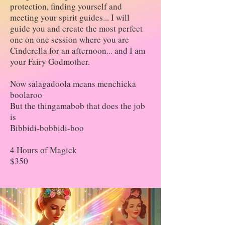
protection, finding yourself and
meeting your spirit guides... I will
guide you and create the most perfect
one on one session where you are
Cinderella for an afternoon... and I am
your Fairy Godmother.
Now salagadoola means menchicka
boolaroo
But the thingamabob that does the job
is
Bibbidi-bobbidi-boo
4 Hours of Magick
$350