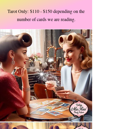
Tarot Only:
$110 - $150 depending on the
number of cards we are reading.