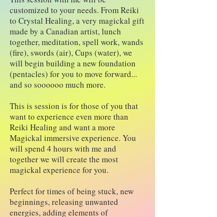
customized to your needs. From Reiki
to Crystal Healing, a very magickal gift
made by a Canadian artist, lunch
together, meditation, spell work, wands
(fire), swords (air), Cups (water), we
will begin building a new foundation
(pentacles) for you to move forward...
and so soooooo much more.
This is session is for those of you that
want to experience even more than
Reiki Healing and want a more
Magickal immersive experience. You
will spend 4 hours with me and
together we will create the most
magickal experience for you.
Perfect for times of being stuck, new
beginnings, releasing unwanted
energies, adding elements of