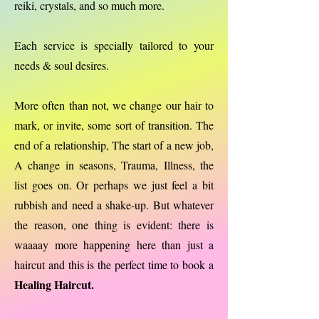
reiki, crystals, and so much more.
Each service is specially tailored to your
needs & soul desires.
More often than not, we change our hair to
mark, or invite, some sort of transition. The
end of a relationship, The start of a new job,
A change in seasons, Trauma, Illness, the
list goes on. Or perhaps we just feel a bit
rubbish and need a shake-up. But whatever
the reason, one thing is evident: there is
waaaay more happening here than just a
haircut and this is the perfect time to book a
Healing Haircut.