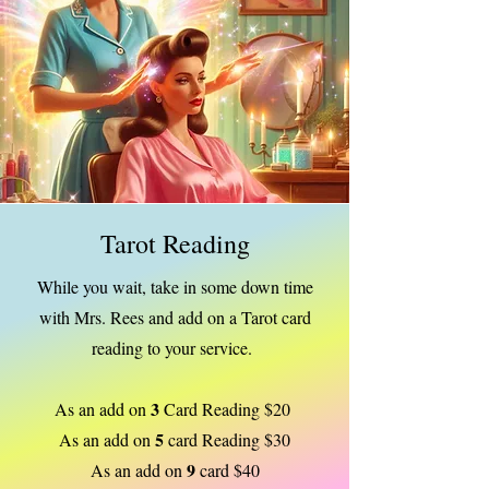
Tarot Reading
While you wait, take in some down time
with Mrs. Rees and add on a Tarot card
reading to your service.
3
As an add on
Card Reading $20
5
As an add on
card Reading $30
9
As an add on
card $40