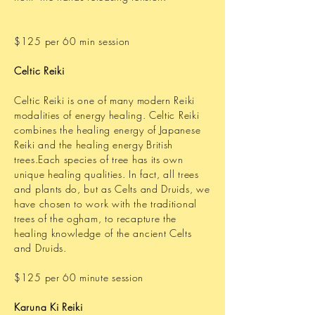
$125 per 60 min session
Celtic Reiki
Celtic Reiki is one of many modern Reiki
modalities of energy healing. Celtic Reiki
combines the healing energy of Japanese
Reiki and the healing energy British
trees.Each species of tree has its own
unique healing qualities. In fact, all trees
and plants do, but as Celts and Druids, we
have chosen to work with the traditional
trees of the ogham, to recapture the
healing knowledge of the ancient Celts
and Druids.
$125 per 60 minute session
Karuna Ki Reiki