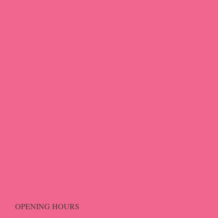
OPENING HOURS