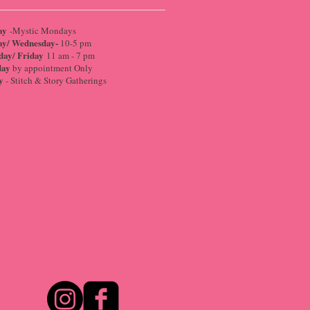
ay
-Mystic Mondays
ay/ Wednesday-
10-5 pm
day/ Friday
11 am - 7 pm
day
by appointment Only
y
- Stitch & Story Gatherings