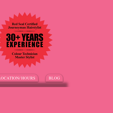
LOCATION/ HOURS
BLOG