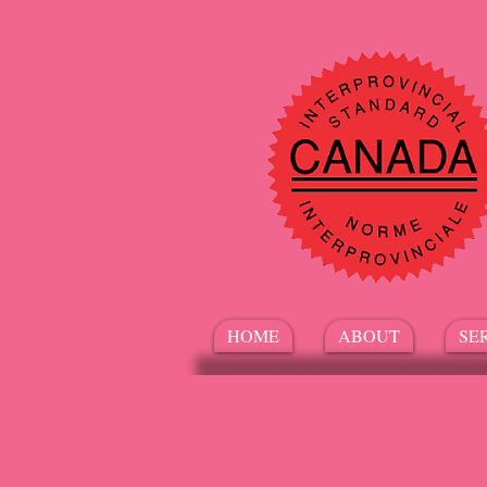
HOME
ABOUT
SE