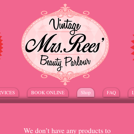
RVICES
BOOK ONLINE
Shop
FAQ
We don’t have any products to