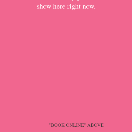
show here right now.
"BOOK ONLINE" ABOVE