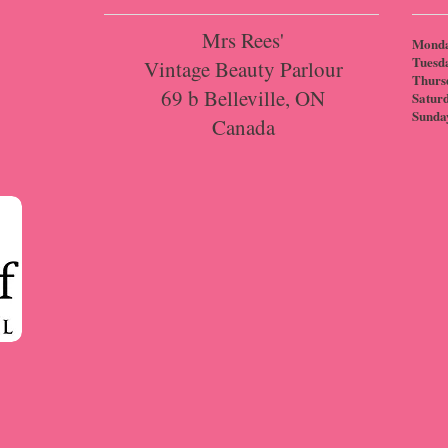
Mrs Rees'
Mond
Tuesd
Vintage Beauty Parlour
Thurs
69 b Belleville, ON
Satur
Sunda
Canada