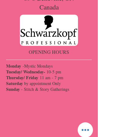
Canada
OPENING HOURS
Monday
-Mystic Mondays
Tuesday/ Wednesday-
10-5 pm
Thursday/ Friday
11 am - 7 pm
Saturday
by appointment Only
Sunday
- Stitch & Story Gatherings