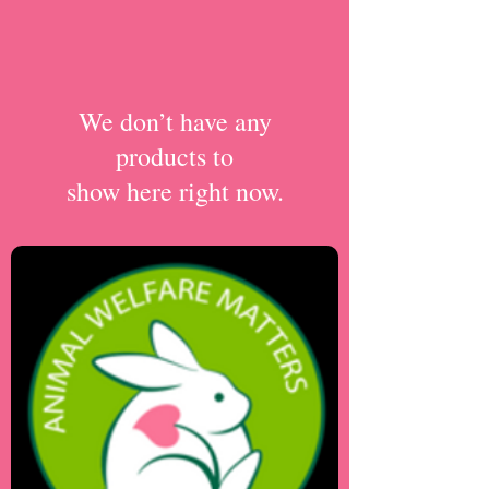
We don’t have any
products to
show here right now.