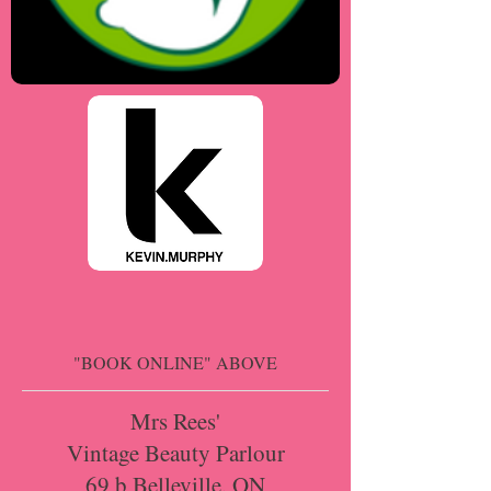
"BOOK ONLINE" ABOVE
Mrs Rees'
Vintage Beauty Parlour
69 b Belleville, ON