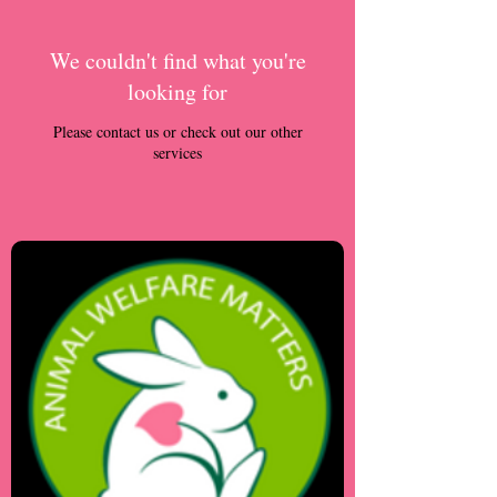
We couldn't find what you're
looking for
Please contact us or check out our other
services