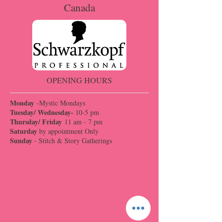
Canada
OPENING HOURS
Monday
-Mystic Mondays
Tuesday/ Wednesday-
10-5 pm
Thursday/ Friday
11 am - 7 pm
Saturday
by appointment Only
Sunday
- Stitch & Story Gatherings