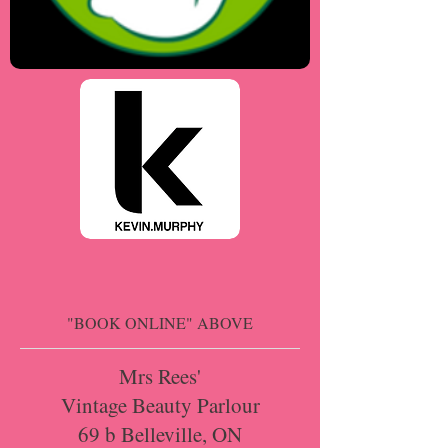
"BOOK ONLINE" ABOVE
Mrs Rees'
Vintage Beauty Parlour
69 b Belleville, ON