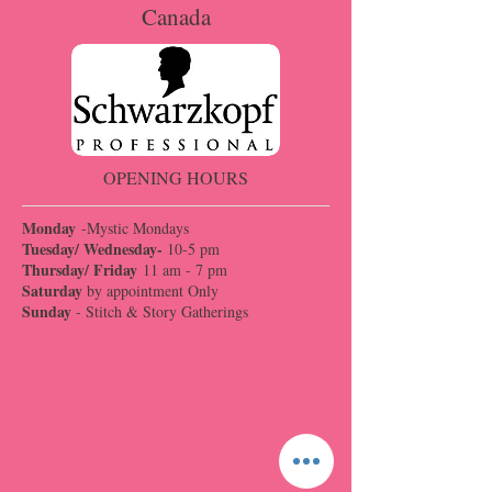
Canada
OPENING HOURS
Monday
-Mystic Mondays
Tuesday/ Wednesday-
10-5 pm
Thursday/ Friday
11 am - 7 pm
Saturday
by appointment Only
Sunday
- Stitch & Story Gatherings