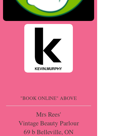
"BOOK ONLINE" ABOVE
Mrs Rees'
Vintage Beauty Parlour
69 b Belleville, ON