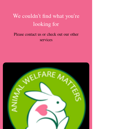
We couldn't find what you're
looking for
Please contact us or check out our other
services