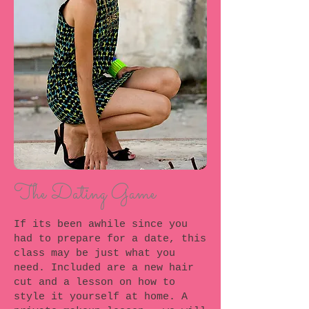
The Dating Game
If its been awhile since you
had to prepare for a date, this
class may be just what you
need. Included are a new hair
cut and a lesson on how to
style it yourself at home. A