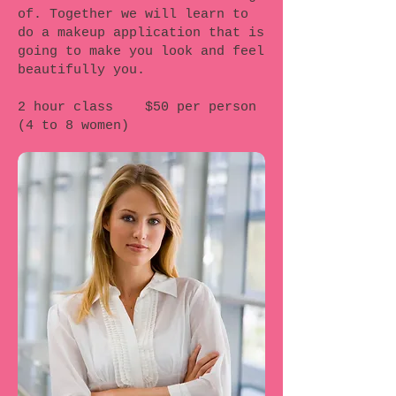
of. Together we will learn to
do a makeup application that is
going to make you look and feel
beautifully you.
2 hour class $50 per person
(4 to 8 women)