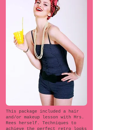
This package included a hair
and/or makeup lesson with Mrs.
Rees herself. Techniques to
achieve the perfect retro looks