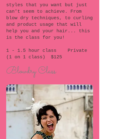
styles that you want but just
can't seem to achieve. From
blow dry techniques, to curling
and product usage that will
help you and your hair... this
is the class for you!
1 - 1.5 hour class Private
(1 on 1 class) $125
Blowdry Class