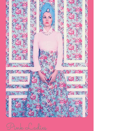
Pink Ladies