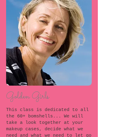
Golden Girls
This class is dedicated to all
the 60+ bomshells... We will
take a look together at your
makeup cases, decide what we
need and what we need to let go