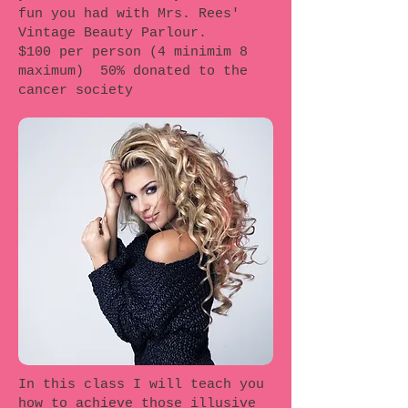
fun you had with Mrs. Rees'
Vintage Beauty Parlour.
$100 per person (4 minimim 8
maximum) 50% donated to the
cancer society
In this class I will teach you
how to achieve those illusive