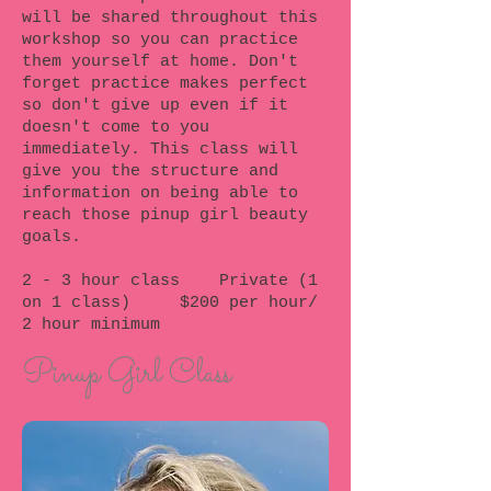
will be shared throughout this
workshop so you can practice
them yourself at home. Don't
forget practice makes perfect
so don't give up even if it
doesn't come to you
immediately. This class will
give you the structure and
information on being able to
reach those pinup girl beauty
goals.
2 - 3 hour class Private (1
on 1 class) $200 per hour/
2 hour minimum
Pinup Girl Class