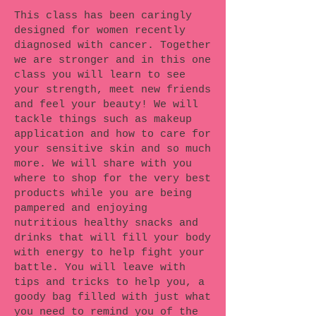
This class has been caringly
designed for women recently
diagnosed with cancer. Together
we are stronger and in this one
class you will learn to see
your strength, meet new friends
and feel your beauty! We will
tackle things such as makeup
application and how to care for
your sensitive skin and so much
more. We will share with you
where to shop for the very best
products while you are being
pampered and enjoying
nutritious healthy snacks and
drinks that will fill your body
with energy to help fight your
battle. You will leave with
tips and tricks to help you, a
goody bag filled with just what
you need to remind you of the