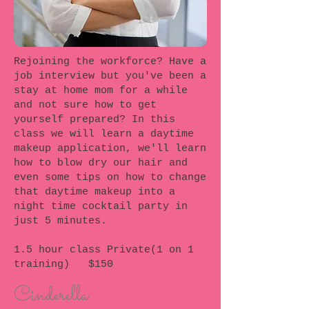
Rejoining the workforce? Have a
job interview but you've been a
stay at home mom for a while
and not sure how to get
yourself prepared? In this
class we will learn a daytime
makeup application, we'll learn
how to blow dry our hair and
even some tips on how to change
that daytime makeup into a
night time cocktail party in
just 5 minutes.
1.5 hour class Private(1 on 1
training) $150
Cinderella