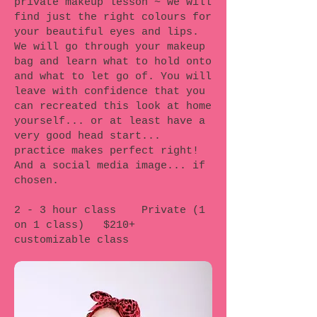
private makeup lesson ~ we will
find just the right colours for
your beautiful eyes and lips.
We will go through your makeup
bag and learn what to hold onto
and what to let go of. You will
leave with confidence that you
can recreated this look at home
yourself... or at least have a
very good head start...
practice makes perfect right!
And a social media image... if
chosen.
2 - 3 hour class Private (1
on 1 class) $210+
customizable class