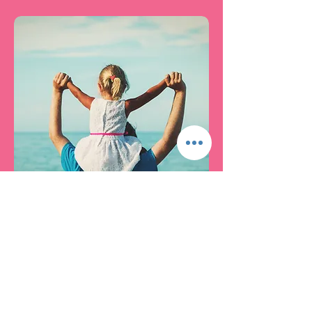
Beauty and the Beast
This is a bonding class for
daddy and his daughter or
daughters. Daddy will learn how
to do all the coolest things.