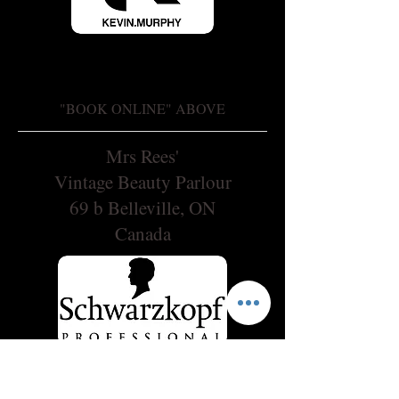
"BOOK ONLINE" ABOVE
Mrs Rees'
Vintage Beauty Parlour
69 b Belleville, ON
Canada
OPENING HOURS