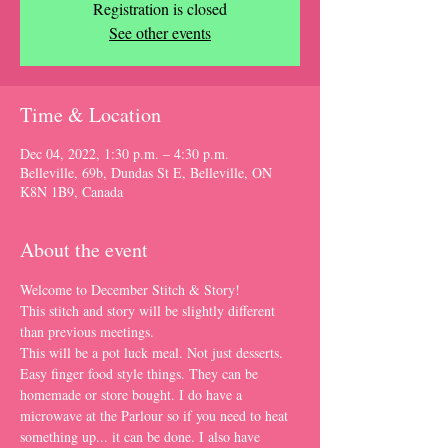
Registration is closed
See other events
Time & Location
Dec 04, 2022, 1:30 p.m. – 4:30 p.m.
Belleville, 69b, Dundas St E, Belleville, ON
K8N 1B9, Canada
About the event
Welcome to December Stitch & Story!
This stitch and story will be slightly different 
than previous meetings.
This will be a pot luck meal. Not just desserts. 
Easy finger food style things. They can be 
homemade or store bought. I do have a 
microwave at the Parlour so if you need to heat 
something up... it can be done. I also have 