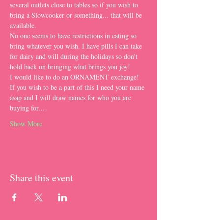
several outlets close to tables so if you wish to 
bring a Slowcooker or something... that will be 
available. 
No one seems to have restrictions in eating so 
bring whatever you wish. I have pills I can take 
for dairy and will during the holidays so don't 
hold back on bringing what brings you joy!
I would like to do an ORNAMENT exchange! 
If you wish to be a part of this I need your name 
asap and I will draw names for who you are 
buying for.…
Show More
Share this event