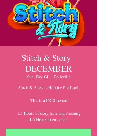
Stitch & Story -
DECEMBER
Sun, Dec 04
  |  
Belleville
Stitch & Story ~ Holiday Pot Luck
This is a FREE event
1.5 Hours of story time and stitching