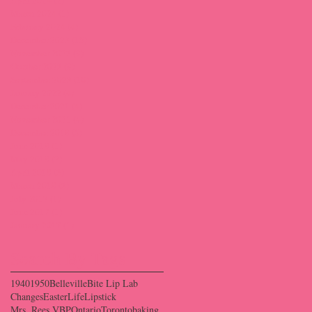
March 2024
(1)
1 post
February 2024
(4)
4 posts
December 2023
(15)
15 posts
November 2023
(9)
9 posts
October 2023
(9)
9 posts
September 2023
(10)
10 posts
January 2022
(4)
4 posts
December 2021
(4)
4 posts
November 2021
(4)
4 posts
December 2018
(5)
5 posts
June 2018
(1)
1 post
May 2018
(2)
2 posts
April 2018
(3)
3 posts
March 2018
(3)
3 posts
July 2017
(1)
1 post
June 2017
(1)
1 post
January 2017
(1)
1 post
Search By Tags
1940
1950
Belleville
Bite Lip Lab
Changes
Easter
Life
Lipstick
Mrs. Rees VBP
Ontario
Toronto
baking