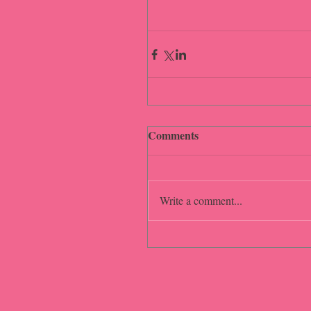
Comments
Write a comment...