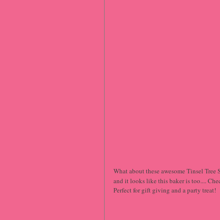
What about these awesome Tinsel Tree Su
and it looks like this baker is too.... Ch
Perfect for gift giving and a party treat!