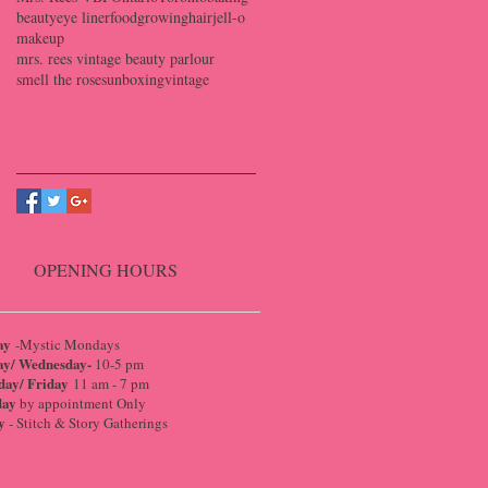
beauty
eye liner
food
growing
hair
jell-o
makeup
mrs. rees vintage beauty parlour
smell the roses
unboxing
vintage
Follow Us
OPENING HOURS
ay
-Mystic Mondays
ay/ Wednesday-
10-5 pm
day/ Friday
11 am - 7 pm
day
by appointment Only
y
- Stitch & Story Gatherings