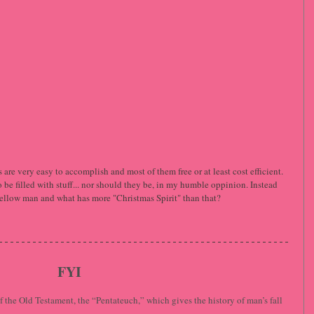
are very easy to accomplish and most of them free or at least cost efficient. 
be filled with stuff... nor should they be, in my humble oppinion. Instead 
r fellow man and what has more "Christmas Spirit" than that?
FYI
 the Old Testament, the “Pentateuch,” which gives the history of man’s fall 