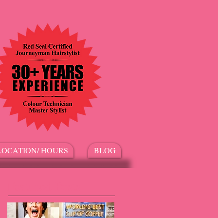
LOCATION/ HOURS
BLOG
Featured Posts