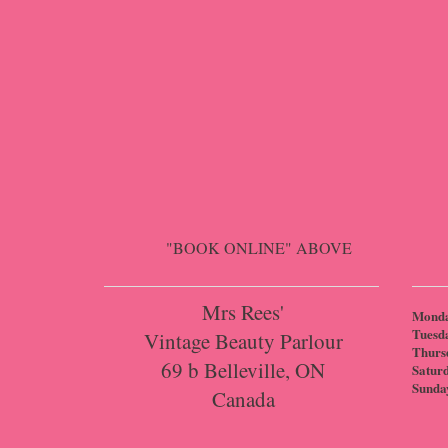
"BOOK ONLINE" ABOVE
Mrs Rees'
Mond
Tuesd
Vintage Beauty Parlour
Thurs
69 b Belleville, ON
Satur
Sunda
Canada