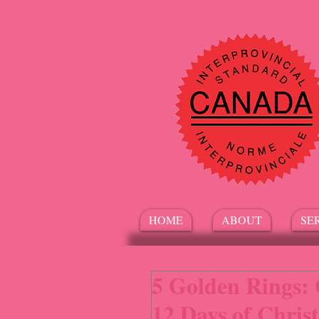
HOME
ABOUT
SE
5 Golden Rings: 
12 Days of Chris