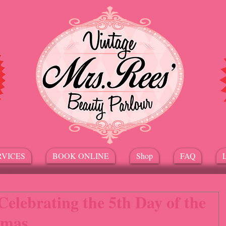
RVICES
BOOK ONLINE
Shop
FAQ
Celebrating the 5th Day of the
tmas