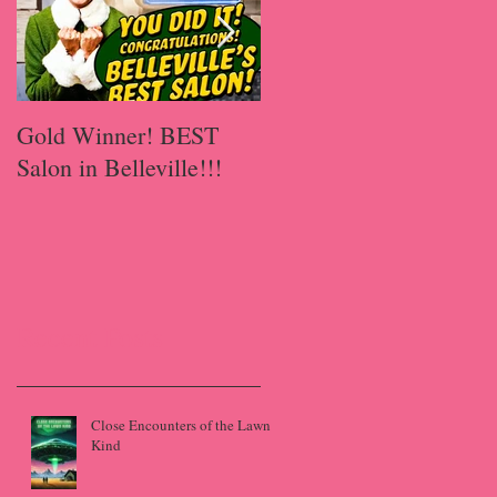
Gold Winner! BEST
A Happy Has-Been
Salon in Belleville!!!
Recent Posts
Close Encounters of the Lawn
Kind