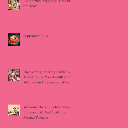
It's the most Magickal Time of
the Year!
September 2024
Uncovering the Magic of Reiki:
Transforming Your Health and
Wellness in Unexpected Ways
Welcome Back to Schwarzkopf
Professional: And Gratitude
Journal Prompts