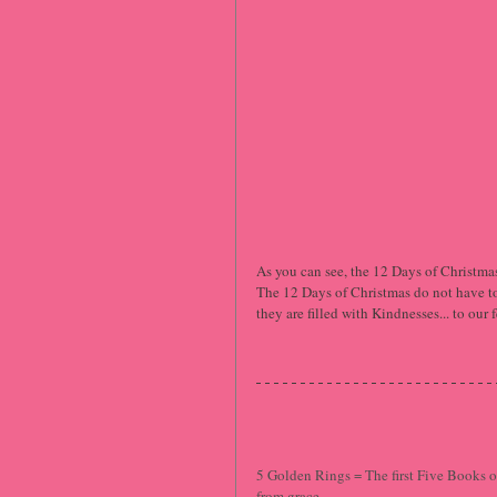
As you can see, the 12 Days of Christmas 
The 12 Days of Christmas do not have to 
they are filled with Kindnesses... to ou
5 Golden Rings = The first Five Books of
from grace.