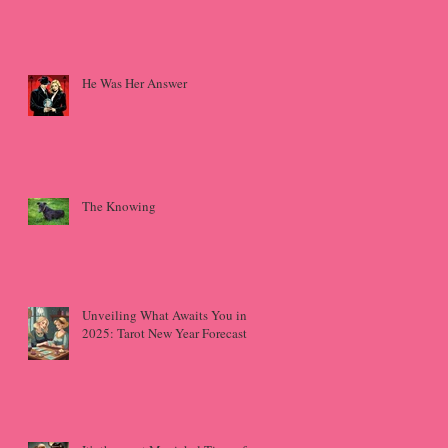
He Was Her Answer
The Knowing
Unveiling What Awaits You in
2025: Tarot New Year Forecast