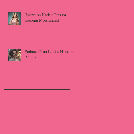
Hydration Hacks: Tips for
Keeping Moisturized
Embrace Your Locks: Haircare
Rituals
Archive
June 2025
(1)
1 post
May 2025
(1)
1 post
April 2025
(1)
1 post
November 2024
(1)
1 post
September 2024
(2)
2 posts
July 2024
(4)
4 posts
May 2024
(1)
1 post
April 2024
(2)
2 posts