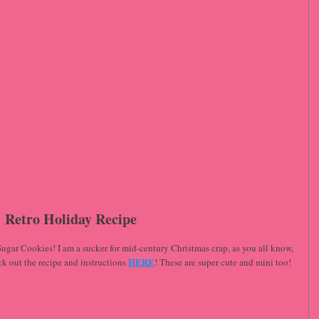
Retro Holiday Recipe
gar Cookies! I am a sucker for mid-century Christmas crap, as you all know, 
HERE
eck out the recipe and instructions 
! These are super cute and mini too! 