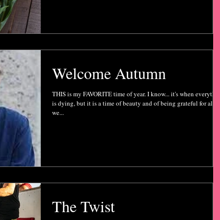
Welcome Autumn
THIS is my FAVORITE time of year. I know... it's when everythi
is dying, but it is a time of beauty and of being grateful for all
we...
The Twist