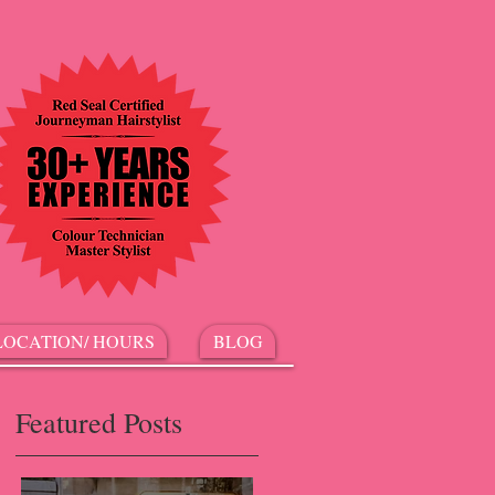
LOCATION/ HOURS
BLOG
Featured Posts