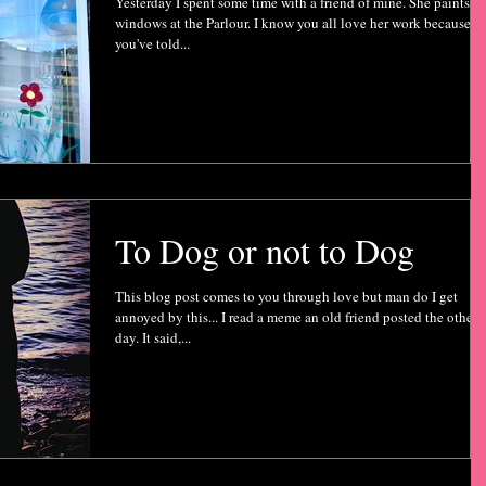
Yesterday I spent some time with a friend of mine. She paints m
windows at the Parlour. I know you all love her work because
you've told...
To Dog or not to Dog
This blog post comes to you through love but man do I get
annoyed by this... I read a meme an old friend posted the other
day. It said,...