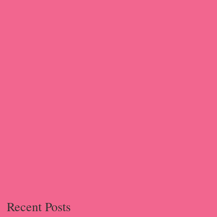
g
Recent Posts