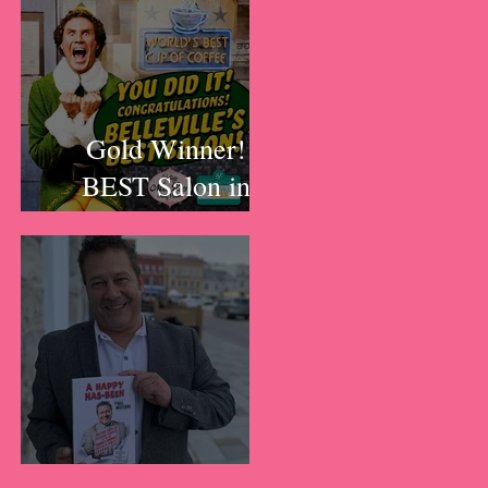
y
Gold Winner!
BEST Salon in
Belleville!!!
A Happy Has-Been