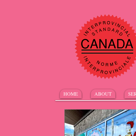
HOME
ABOUT
SE