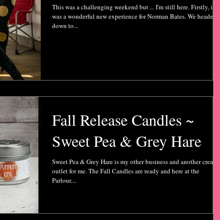
This was a challenging weekend but ... I'm still here. Firstly, it
was a wonderful new experience for Norman Bates. We headed
down to...
Fall Release Candles ~
Sweet Pea & Grey Hare
Sweet Pea & Grey Hare is my other business and another creati
outlet for me. The Fall Candles are ready and here at the
Parlour....