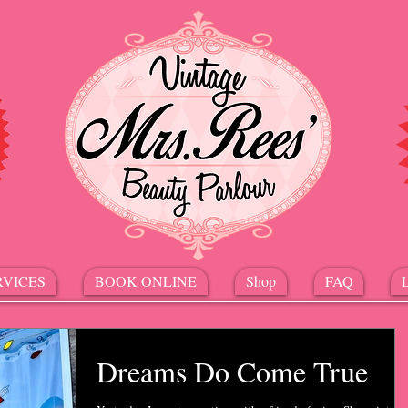
RVICES
BOOK ONLINE
Shop
FAQ
Dreams Do Come True