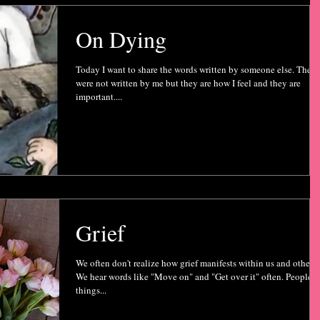
On Dying
Today I want to share the words written by someone else. They
were not written by me but they are how I feel and they are
important....
Grief
We often don't realize how grief manifests within us and others.
We hear words like "Move on" and "Get over it" often. People s
things...