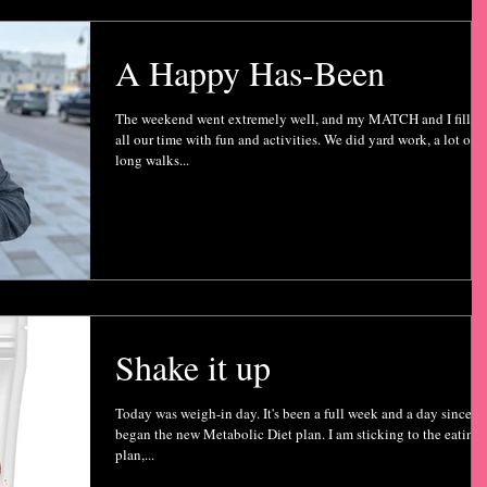
A Happy Has-Been
The weekend went extremely well, and my MATCH and I filled
all our time with fun and activities. We did yard work, a lot of
long walks...
Shake it up
Today was weigh-in day. It's been a full week and a day since I
began the new Metabolic Diet plan. I am sticking to the eating
plan,...