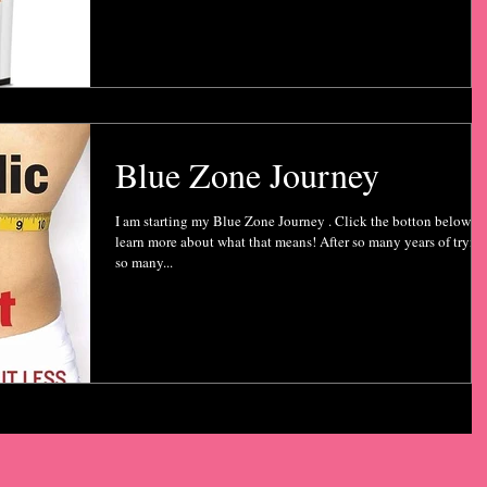
Blue Zone Journey
I am starting my Blue Zone Journey . Click the botton below to
learn more about what that means! After so many years of tryin
so many...