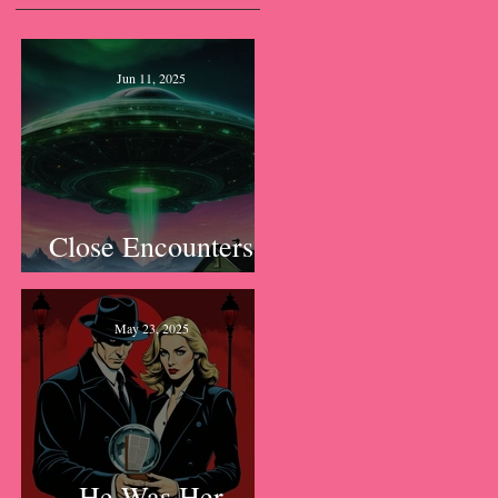
Jun 11, 2025
Close Encounters
of the Lawn Kind
May 23, 2025
He Was Her