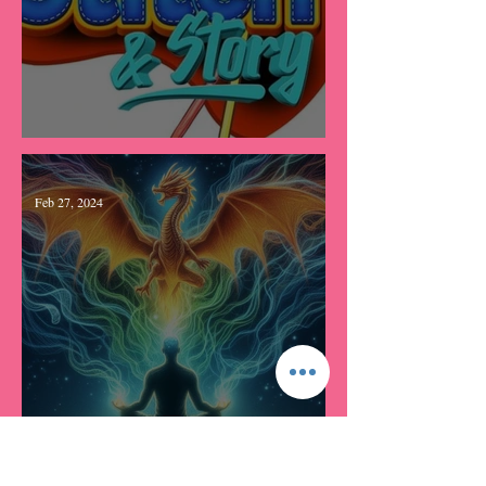
Stitch & Story Farewell
Feb 27, 2024