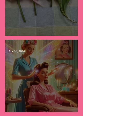
Tears & Tulips
Apr 30, 2024