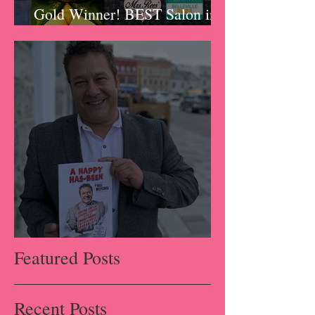
Gold Winner! BEST Salon in
Belleville!!!
A Happy Has-Been
Featured Posts