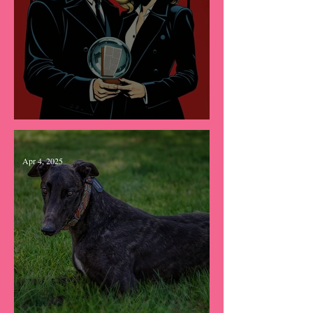
He Was Her Answer
Apr 4, 2025