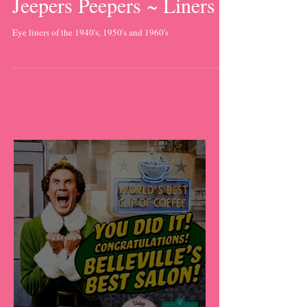
Jeepers Peepers ~ Liners
Eye liners of the 1940's, 1950's and 1960's