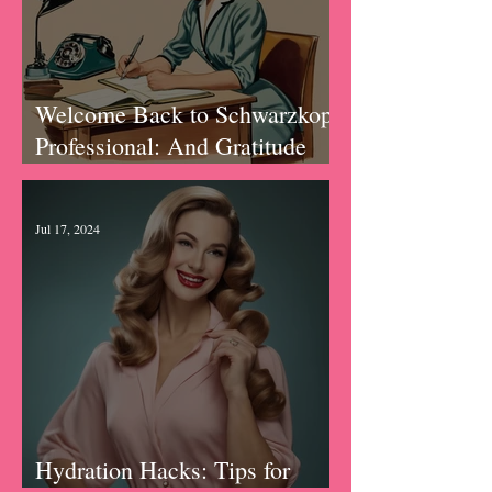
Welcome Back to Schwarzkopf
Professional: And Gratitude
Journal Prompts
Jul 17, 2024