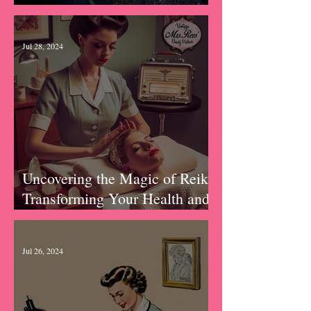
September 2024
Jul 28, 2024
Uncovering the Magic of Reiki:
Transforming Your Health and
Wellness in Unexpected Ways
Jul 26, 2024