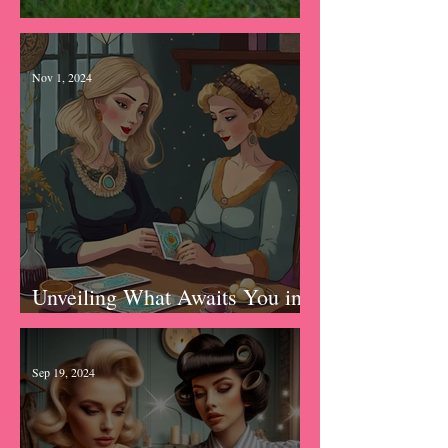
The Knowing
Nov 1, 2024
Unveiling What Awaits You in
2025: Tarot New Year Forecast
Sep 19, 2024