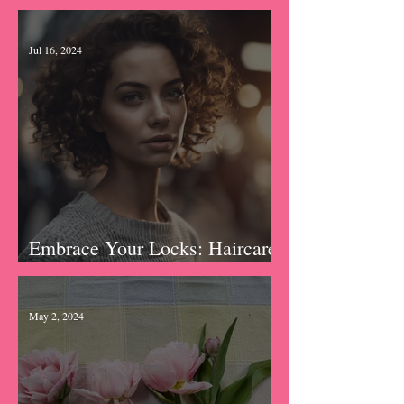
Hydration Hacks: Tips for
Keeping Moisturized
Jul 16, 2024
Embrace Your Locks: Haircare
Rituals
May 2, 2024