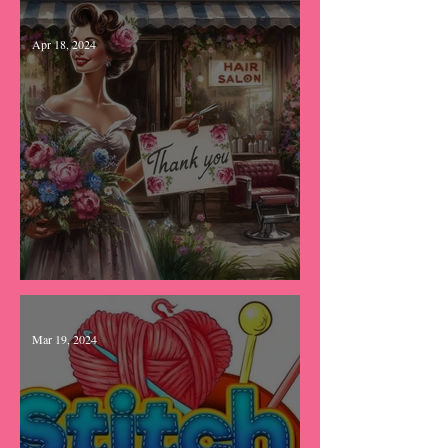
Bibbidi Bobbidi Boo
Apr 18, 2024
Catch up time...
Mar 19, 2024