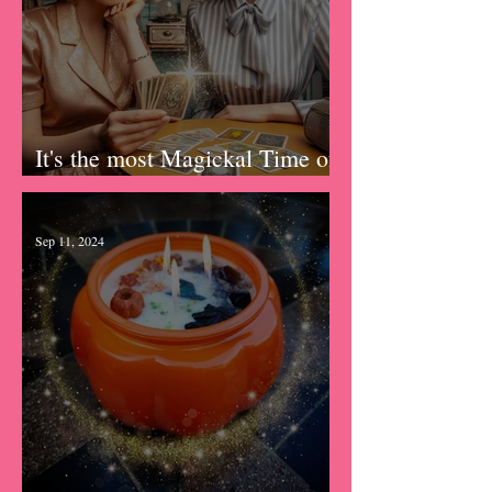
It's the most Magickal Time of
the Year!
Sep 11, 2024