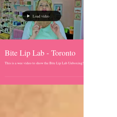
Load video
Bite Lip Lab - Toronto
This is a wee video to show the Bite Lip Lab Unboxing!