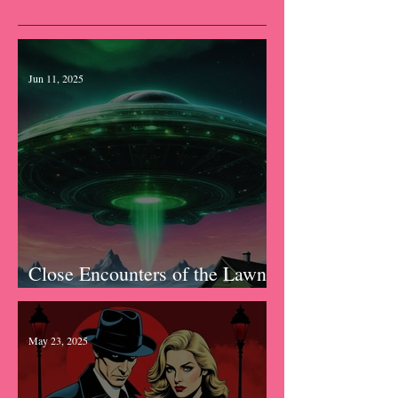
Recent Posts
Jun 11, 2025
Close Encounters of the Lawn
Kind
May 23, 2025