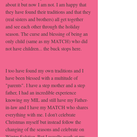
about it but now I am not. I am happy that 
they have found their traditions and that they 
(real sisters and brothers) all get together 
and see each other through the holiday 
season. The curse and blessing of being an 
only child (same as my MATCH) who did 
not have children... the buck stops here. 
I too have found my own traditions and I 
have been blessed with a multitude of 
"parents". I have a step mother and a step 
father, I had an incredible experience 
knowing my MIL and still have my Father-
in-law and I have my MATCH who shares 
everything with me. I don't celebrate 
Christmas myself but instead follow the 
changing of the seasons and celebrate on 
Winter Solstice. But I usually work at my 