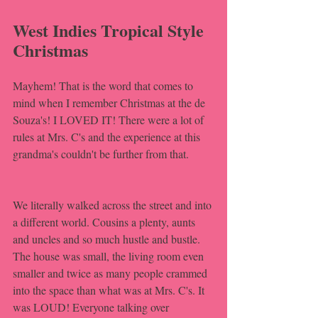
West Indies Tropical Style 
Christmas
Mayhem! That is the word that comes to 
mind when I remember Christmas at the de 
Souza's! I LOVED IT! There were a lot of 
rules at Mrs. C's and the experience at this 
grandma's couldn't be further from that. 
We literally walked across the street and into 
a different world. Cousins a plenty, aunts 
and uncles and so much hustle and bustle. 
The house was small, the living room even 
smaller and twice as many people crammed 
into the space than what was at Mrs. C's. It 
was LOUD! Everyone talking over 