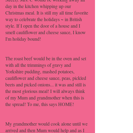
day in the kitchen whipping up our 
Christmas meal. It is still my all time favorite 
way to celebrate the holidays ~ in British 
style. If I open the door of a house and I 
smell cauliflower and cheese sauce, I know 
I'm holiday bound! 
The roast beef would be in the oven and set 
with all the trimmings of gravy and 
Yorkshire pudding, mashed potatoes, 
cauliflower and cheese sauce, peas, pickled 
beets and picked onions... it was and still is 
the most glorious meal! I will always think 
of my Mum and grandmother when this is 
the spread! To me, this says HOME!
My grandmother would cook alone until we 
arrived and then Mum would help and as I 