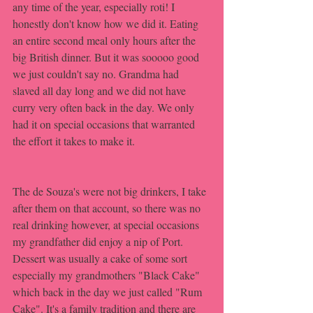
any time of the year, especially roti! I 
honestly don't know how we did it. Eating 
an entire second meal only hours after the 
big British dinner. But it was sooooo good 
we just couldn't say no. Grandma had 
slaved all day long and we did not have 
curry very often back in the day. We only 
had it on special occasions that warranted 
the effort it takes to make it.
The de Souza's were not big drinkers, I take 
after them on that account, so there was no 
real drinking however, at special occasions 
my grandfather did enjoy a nip of Port. 
Dessert was usually a cake of some sort 
especially my grandmothers "Black Cake" 
which back in the day we just called "Rum 
Cake". It's a family tradition and there are 