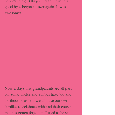
or something to tie you up and then the 
good byes began all over again. It was 
awesome! 
Now-a-days, my grandparents are all past 
on, some uncles and aunties have too and 
for those of us left, we all have our own 
families to celebrate with and their cousin, 
me, has gotten forgotten. I used to be sad 