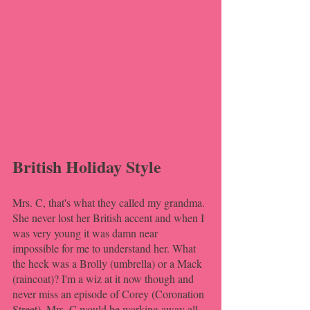
British Holiday Style
Mrs. C, that's what they called my grandma. 
She never lost her British accent and when I 
was very young it was damn near 
impossible for me to understand her. What 
the heck was a Brolly (umbrella) or a Mack 
(raincoat)? I'm a wiz at it now though and 
never miss an episode of Corey (Coronation 
Street). Mrs. C would be working away all 