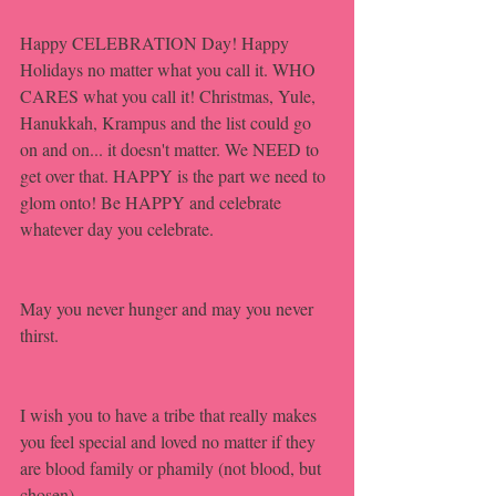
Happy CELEBRATION Day! Happy 
Holidays no matter what you call it. WHO 
CARES what you call it! Christmas, Yule, 
Hanukkah, Krampus and the list could go 
on and on... it doesn't matter. We NEED to 
get over that. HAPPY is the part we need to 
glom onto! Be HAPPY and celebrate 
whatever day you celebrate. 
May you never hunger and may you never 
thirst.
I wish you to have a tribe that really makes 
you feel special and loved no matter if they 
are blood family or phamily (not blood, but 
chosen).