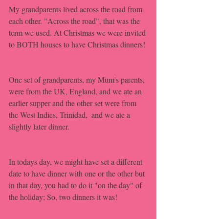
My grandparents lived across the road from 
each other. "Across the road", that was the 
term we used. At Christmas we were invited 
to BOTH houses to have Christmas dinners!
One set of grandparents, my Mum's parents, 
were from the UK, England, and we ate an 
earlier supper and the other set were from 
the West Indies, Trinidad,  and we ate a 
slightly later dinner. 
In todays day, we might have set a different 
date to have dinner with one or the other but 
in that day, you had to do it "on the day" of 
the holiday; So, two dinners it was!