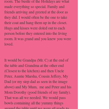
room. The bustle of the Holidays are what 
made everything so special. Family and 
friends arriving and greeted at the door as 
they did. I would often be the one to take 
their coat and hang them up in the closet. 
Hugs and kisses were doled out to each 
person before they entered into the living 
room. It was grand and you knew you were 
loved.
It would be Grandpa (Mr. C) at the end of 
the table and Grandma at the other end 
(Closest to the kitchen) and then Uncle 
Peter, Auntie Marsha, Cousin Jeffery, My 
Dad (or my step dad as seen in the image 
above) and My Mum,  me and Peter and his 
Mom Dorothy (good friends of my family). 
That was all we needed. We would pass 
bowls containing all the yummy things 
around the table until we were all ready to 