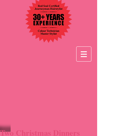
Two Christmas Dinners