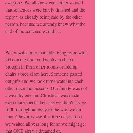
everyone. We all knew each other so well 
that sentences were barely finished and the 
reply was already being said by the other 
person, because we already knew what the 
end of the sentence would be. 
We crowded into that little living room with 
kids on the floor and adults in chairs 
brought in from other rooms or fold up 
chairs stored elsewhere. Someone passed 
out gifts and we took turns watching each 
other open the presents. Our family was not 
a wealthy one and Christmas was made 
even more special because we didn't just get 
stuff  throughout the year the way we do 
now. Christmas was that time of year that 
we waited all year long for so we might get 
that ONE gift we dreamed of. 