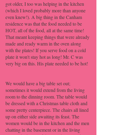
got older, I too was helping in the kitchen 
(which I loved probably more than anyone 
even knew!). A big thing in the Canham 
residence was that the food needed to be 
HOT, all of the food, all at the same time! 
That meant keeping things that were already 
made and ready warm in the oven along 
with the plates! If you serve food on a cold 
plate it won't stay hot as long! Mr. C was 
very big on this. His plate needed to be hot!
We would have a big table set out; 
sometimes it would extend from the living 
room to the dinning room. The table would 
be dressed with a Christmas table cloth and 
some pretty centerpiece. The chairs all lined 
up on either side awaiting its feast. The 
women would be in the kitchen and the men 
chatting in the basement or in the living 