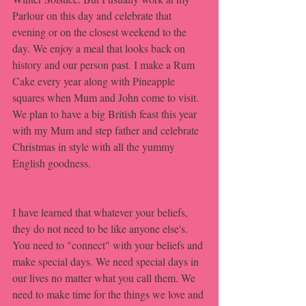
Parlour on this day and celebrate that 
evening or on the closest weekend to the 
day. We enjoy a meal that looks back on 
history and our person past. I make a Rum 
Cake every year along with Pineapple 
squares when Mum and John come to visit. 
We plan to have a big British feast this year 
with my Mum and step father and celebrate 
Christmas in style with all the yummy 
English goodness. 
I have learned that whatever your beliefs, 
they do not need to be like anyone else's. 
You need to "connect" with your beliefs and 
make special days. We need special days in 
our lives no matter what you call them. We 
need to make time for the things we love and 