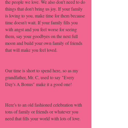
the people we love. We also don't need to do 
things that don't bring us joy. If your family 
is loving to you, make time for them because 
time doesn't wait. If your family fills you 
with angst and you feel worse for seeing 
them, say your goodbyes on the next full 
moon and build your own family of friends 
that will make you feel loved. 
Our time is short to spend here, so as my 
grandfather, Mr. C, used to say "Every 
Day's A Bonus" make it a good one!
Here's to an old fashioned celebration with 
tons of family or friends or whatever you 
need that fills your world with lots of love.