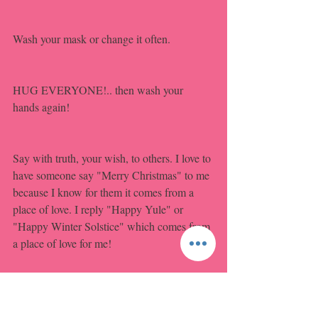
Wash your mask or change it often.
HUG EVERYONE!.. then wash your 
hands again!
Say with truth, your wish, to others. I love to 
have someone say "Merry Christmas" to me 
because I know for them it comes from a 
place of love. I reply "Happy Yule" or 
"Happy Winter Solstice" which comes from 
a place of love for me! 
Learn acceptance and glom onto HAPPY!