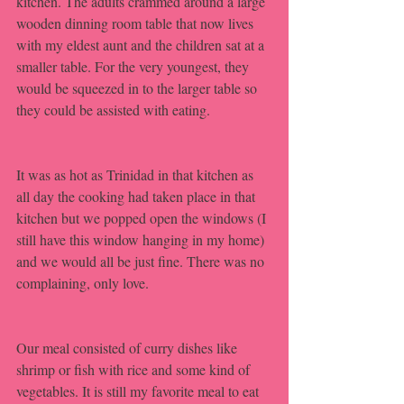
kitchen. The adults crammed around a large 
wooden dinning room table that now lives 
with my eldest aunt and the children sat at a 
smaller table. For the very youngest, they 
would be squeezed in to the larger table so 
they could be assisted with eating. 
It was as hot as Trinidad in that kitchen as 
all day the cooking had taken place in that 
kitchen but we popped open the windows (I 
still have this window hanging in my home) 
and we would all be just fine. There was no 
complaining, only love. 
Our meal consisted of curry dishes like 
shrimp or fish with rice and some kind of 
vegetables. It is still my favorite meal to eat 