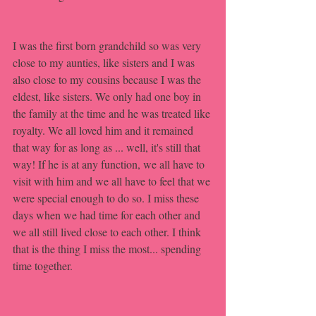
I was the first born grandchild so was very 
close to my aunties, like sisters and I was 
also close to my cousins because I was the 
eldest, like sisters. We only had one boy in 
the family at the time and he was treated like 
royalty. We all loved him and it remained 
that way for as long as ... well, it's still that 
way! If he is at any function, we all have to 
visit with him and we all have to feel that we 
were special enough to do so. I miss these 
days when we had time for each other and 
we all still lived close to each other. I think 
that is the thing I miss the most... spending 
time together.