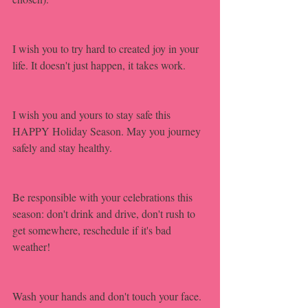
I wish you to try hard to created joy in your 
life. It doesn't just happen, it takes work.
I wish you and yours to stay safe this 
HAPPY Holiday Season. May you journey 
safely and stay healthy.
Be responsible with your celebrations this 
season: don't drink and drive, don't rush to 
get somewhere, reschedule if it's bad 
weather!
Wash your hands and don't touch your face.