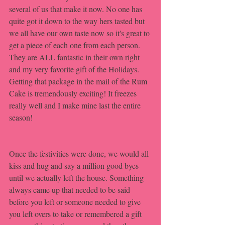
several of us that make it now. No one has 
quite got it down to the way hers tasted but 
we all have our own taste now so it's great to 
get a piece of each one from each person. 
They are ALL fantastic in their own right 
and my very favorite gift of the Holidays. 
Getting that package in the mail of the Rum 
Cake is tremendously exciting! It freezes 
really well and I make mine last the entire 
season!
Once the festivities were done, we would all 
kiss and hug and say a million good byes 
until we actually left the house. Something 
always came up that needed to be said 
before you left or someone needed to give 
you left overs to take or remembered a gift 