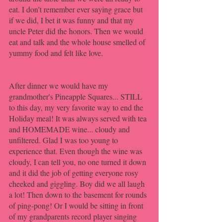
eat. I don't remember ever saying grace but 
if we did, I bet it was funny and that my 
uncle Peter did the honors. Then we would 
eat and talk and the whole house smelled of 
yummy food and felt like love. 
After dinner we would have my 
grandmother's Pineapple Squares... STILL 
to this day, my very favorite way to end the 
Holiday meal! It was always served with tea 
and HOMEMADE wine... cloudy and 
unfiltered. Glad I was too young to 
experience that. Even though the wine was 
cloudy, I can tell you, no one turned it down 
and it did the job of getting everyone rosy 
cheeked and giggling. Boy did we all laugh 
a lot! Then down to the basement for rounds 
of ping-pong! Or I would be sitting in front 
of my grandparents record player singing 