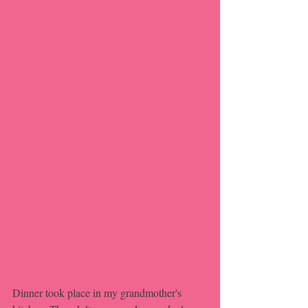
Dinner took place in my grandmother's 