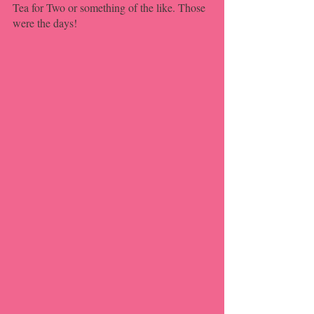
Tea for Two or something of the like. Those 
were the days!