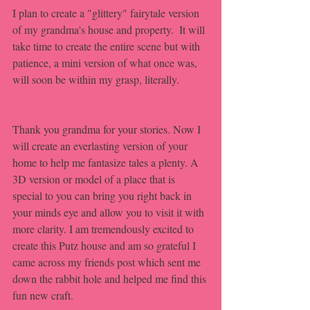
I plan to create a "glittery" fairytale version 
of my grandma's house and property.  It will 
take time to create the entire scene but with 
patience, a mini version of what once was, 
will soon be within my grasp, literally. 
Thank you grandma for your stories. Now I 
will create an everlasting version of your 
home to help me fantasize tales a plenty. A 
3D version or model of a place that is 
special to you can bring you right back in 
your minds eye and allow you to visit it with 
more clarity. I am tremendously excited to 
create this Putz house and am so grateful I 
came across my friends post which sent me 
down the rabbit hole and helped me find this 
fun new craft. 