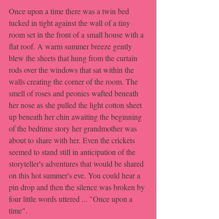
Once upon a time there was a twin bed 
tucked in tight against the wall of a tiny 
room set in the front of a small house with a 
flat roof. A warm summer breeze gently 
blew the sheets that hung from the curtain 
rods over the windows that sat within the 
walls creating the corner of the room. The 
smell of roses and peonies wafted beneath 
her nose as she pulled the light cotton sheet 
up beneath her chin awaiting the beginning 
of the bedtime story her grandmother was 
about to share with her. Even the crickets 
seemed to stand still in anticipation of the 
storyteller's adventures that would be shared 
on this hot summer's eve. You could hear a 
pin drop and then the silence was broken by 
four little words uttered ... "Once upon a 
time".