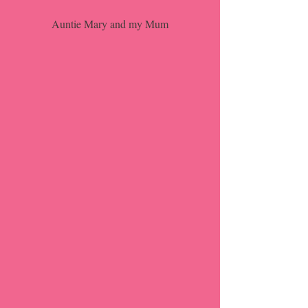
Auntie Mary and my Mum