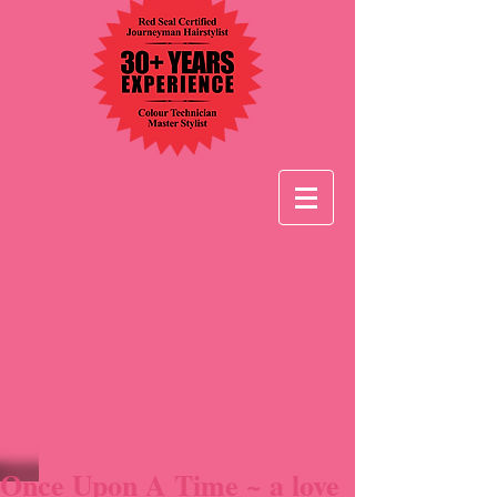
Once Upon A Time ~ a love