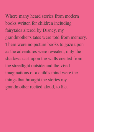
Where many heard stories from modern 
books written for children including 
fairytales altered by Disney, my 
grandmother's tales were told from memory. 
There were no picture books to gaze upon 
as the adventures were revealed, only the 
shadows cast upon the walls created from 
the streetlight outside and the vivid 
imaginations of a child's mind were the 
things that brought the stories my 
grandmother recited aloud, to life.