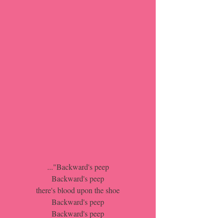
..."Backward's peep
Backward's peep
there's blood upon the shoe
Backward's peep
Backward's peep