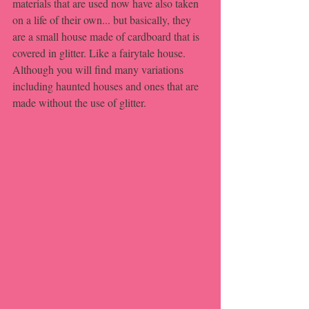
materials that are used now have also taken 
on a life of their own... but basically, they 
are a small house made of cardboard that is 
covered in glitter. Like a fairytale house. 
Although you will find many variations 
including haunted houses and ones that are 
made without the use of glitter.