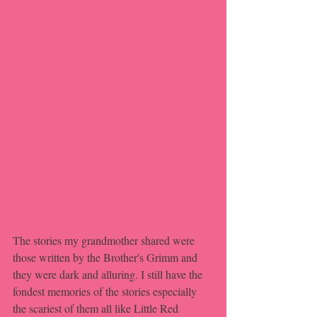
The stories my grandmother shared were 
those written by the Brother's Grimm and 
they were dark and alluring. I still have the 
fondest memories of the stories especially 
the scariest of them all like Little Red 