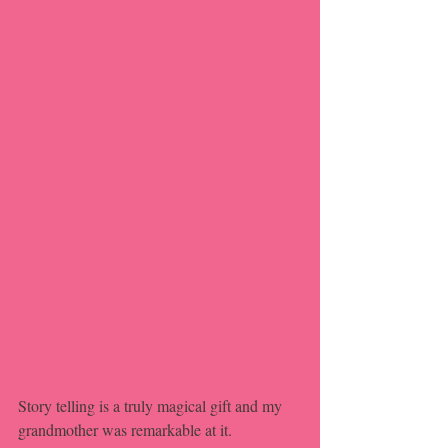
Story telling is a truly magical gift and my 
grandmother was remarkable at it.