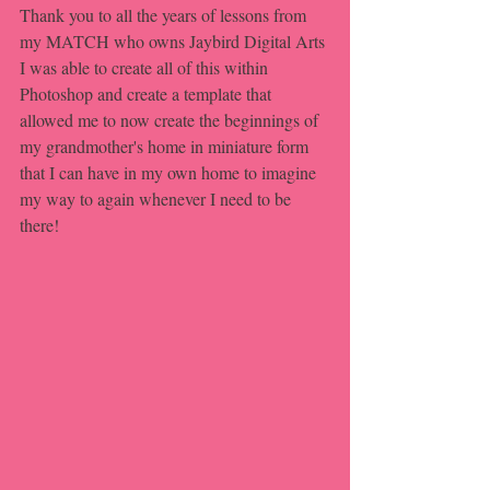
Thank you to all the years of lessons from 
my MATCH who owns Jaybird Digital Arts 
I was able to create all of this within 
Photoshop and create a template that 
allowed me to now create the beginnings of 
my grandmother's home in miniature form 
that I can have in my own home to imagine 
my way to again whenever I need to be 
there!