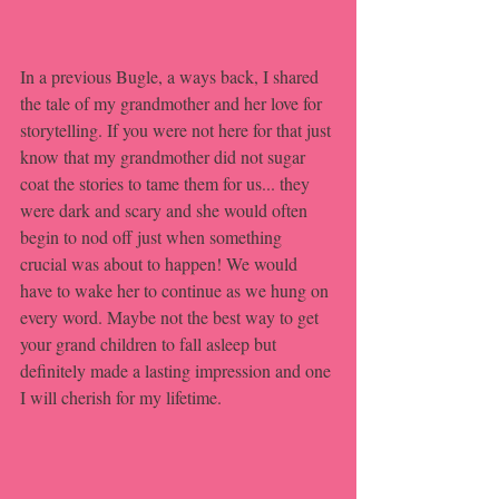
In a previous Bugle, a ways back, I shared 
the tale of my grandmother and her love for 
storytelling. If you were not here for that just 
know that my grandmother did not sugar 
coat the stories to tame them for us... they 
were dark and scary and she would often 
begin to nod off just when something 
crucial was about to happen! We would 
have to wake her to continue as we hung on 
every word. Maybe not the best way to get 
your grand children to fall asleep but 
definitely made a lasting impression and one 
I will cherish for my lifetime.