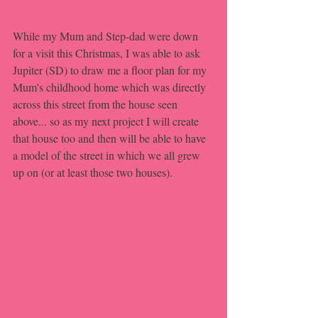
While my Mum and Step-dad were down 
for a visit this Christmas, I was able to ask 
Jupiter (SD) to draw me a floor plan for my 
Mum's childhood home which was directly 
across this street from the house seen 
above... so as my next project I will create 
that house too and then will be able to have 
a model of the street in which we all grew 
up on (or at least those two houses).