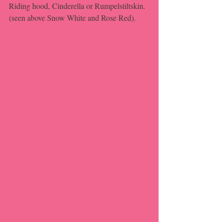
Riding hood, Cinderella or Rumpelstiltskin. 
(seen above Snow White and Rose Red).