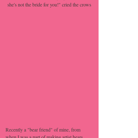
she's not the bride for you!" cried the crows
Recently a "bear friend" of mine, from 
when I was a part of making artist bears, 