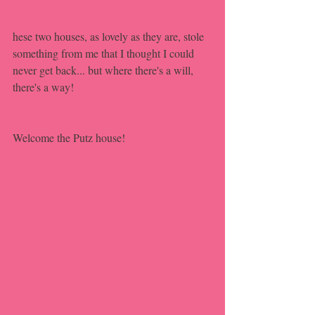
hese two houses, as lovely as they are, stole 
something from me that I thought I could 
never get back... but where there's a will, 
there's a way!
Welcome the Putz house!