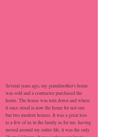
Several years ago, my grandmother's home 
was sold and a contractor purchased the 
home. The house was torn down and where 
it once stood is now the home for not one 
but two modern houses. It was a great loss 
to a few of us in the family as for me, having 
moved around my entire life, it was the only 
"home" I knew. It was a place you knew 