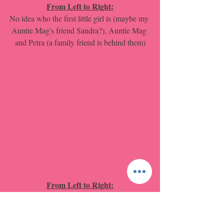
From Left to Right:
No idea who the first little girl is (maybe my 
Auntie Mag's friend Sandra?), Auntie Mag 
and Petra (a family friend is behind them)
From Left to Right:
Uncle Phil (Sitting on the steps of the 
house), My Dad, Auntie Mag, My Mum, 
My Auntie Ted (back behind the little girl 