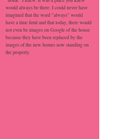
would always be there. I could never have 
imagined that the word "always" would 
have a time limit and that today, there would 
not even be images on Google of the house 
because they have been replaced by the 
images of the new homes now standing on 
the property.