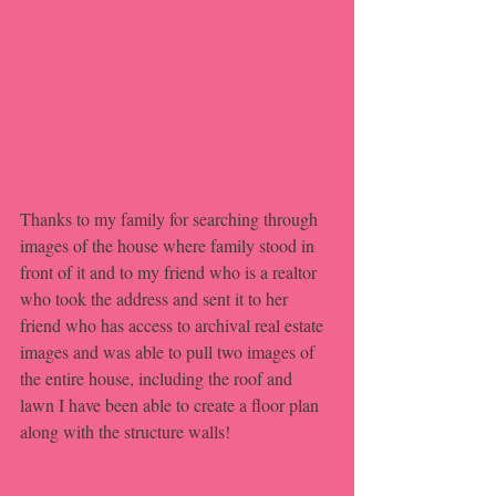
Thanks to my family for searching through 
images of the house where family stood in 
front of it and to my friend who is a realtor 
who took the address and sent it to her 
friend who has access to archival real estate 
images and was able to pull two images of 
the entire house, including the roof and 
lawn I have been able to create a floor plan 
along with the structure walls!