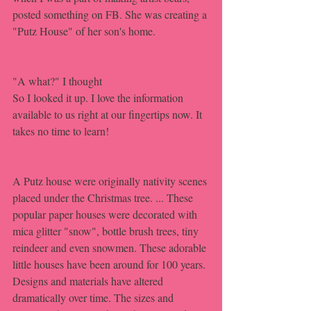
posted something on FB. She was creating a 
"Putz House" of her son's home.
"A what?" I thought
So I looked it up. I love the information 
available to us right at our fingertips now. It 
takes no time to learn!
A Putz house were originally nativity scenes 
placed under the Christmas tree. ... These 
popular paper houses were decorated with 
mica glitter "snow", bottle brush trees, tiny 
reindeer and even snowmen. These adorable 
little houses have been around for 100 years. 
Designs and materials have altered 
dramatically over time. The sizes and 