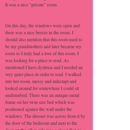
It was a nice "private" room.
On this day, the windows were open and 
there was a nice breeze in the room. I 
should also mention that this room used to 
be my grandmothers and later became my 
room so I truly had a love of this room. I 
was looking for a place to read. As 
mentioned I have dyslexia and I needed an 
very quiet place in order to read. I walked 
into her room, messy and unkempt and 
looked around for somewhere I could sit 
undisturbed. There was an antique metal 
frame on her twin size bed which was 
positioned against the wall under the 
windows. The dresser was across from it by 
the door of the bedroom and next to the 
door on the other side was a closet that no 