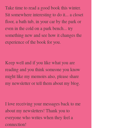
Take time to read a good book this winter. 
Sit somewhere interesting to do it... a closet 
floor, a bath tub, in your car by the park or 
even in the cold on a park bench... try 
something new and see how it changes the 
experience of the book for you.
Keep well and if you like what you are 
reading and you think someone you know 
might like my memoirs also, please share 
my newsletter or tell them about my blog.
I love receiving your messages back to me 
about my newsletters! Thank you to 
everyone who writes when they feel a 
connection!