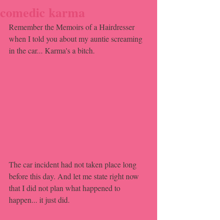
comedic karma
Remember the Memoirs of a Hairdresser 
when I told you about my auntie screaming 
in the car... Karma's a bitch.
The car incident had not taken place long 
before this day. And let me state right now 
that I did not plan what happened to 
happen... it just did.