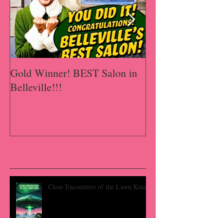
Gold Winner! BEST Salon in
A Happy Has-B
Belleville!!!
Recent Posts
Close Encounters of the Lawn Kind