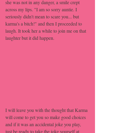
she was not in any danger, a smile crept 
across my lips. "I am so sorry auntie. I 
seriously didn't mean to scare you... but 
karma's a bitch!" and then I proceeded to 
laugh. It took her a while to join me on that 
laughter but it did happen.
I will leave you with the thought that Karma 
will come to get you so make good choices 
and if it was an accidental joke you play, 
just be ready to take the joke yourself at 