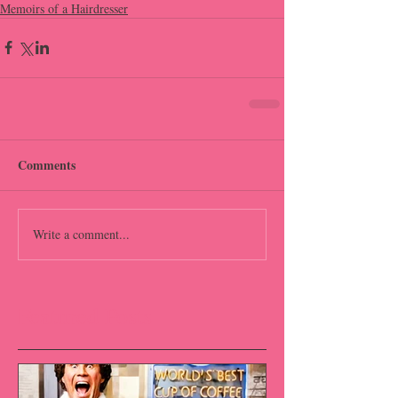
Memoirs of a Hairdresser
Comments
Write a comment...
Featured Posts