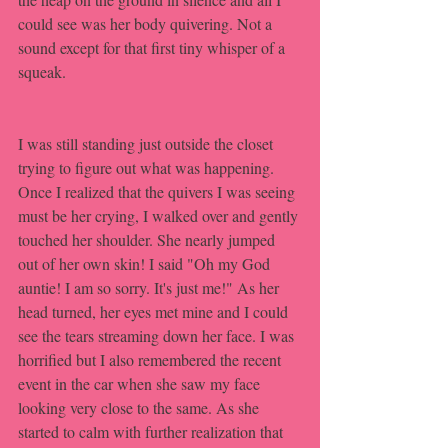
could see was her body quivering. Not a 
sound except for that first tiny whisper of a 
squeak. 
I was still standing just outside the closet 
trying to figure out what was happening. 
Once I realized that the quivers I was seeing 
must be her crying, I walked over and gently 
touched her shoulder. She nearly jumped 
out of her own skin! I said "Oh my God 
auntie! I am so sorry. It's just me!" As her 
head turned, her eyes met mine and I could 
see the tears streaming down her face. I was 
horrified but I also remembered the recent 
event in the car when she saw my face 
looking very close to the same. As she 
started to calm with further realization that 