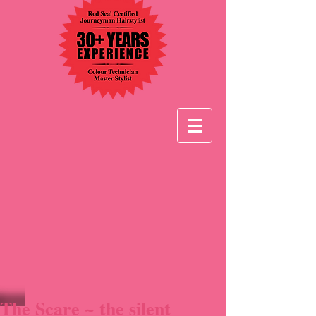
The Scare ~ the silent