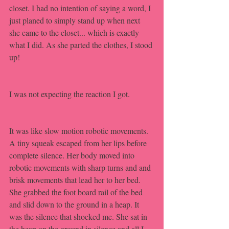
closet. I had no intention of saying a word, I 
just planed to simply stand up when next 
she came to the closet... which is exactly 
what I did. As she parted the clothes, I stood 
up!
I was not expecting the reaction I got. 
It was like slow motion robotic movements. 
A tiny squeak escaped from her lips before 
complete silence. Her body moved into 
robotic movements with sharp turns and and 
brisk movements that lead her to her bed. 
She grabbed the foot board rail of the bed 
and slid down to the ground in a heap. It 
was the silence that shocked me. She sat in 
the heap on the ground in silence and all I 