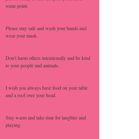
some point.
Please stay safe and wash your hands and 
wear your mask.
Don't harm others intentionally and be kind 
to your people and animals. 
I wish you always have food on your table 
and a roof over your head.
Stay warm and take time for laughter and 
playing.