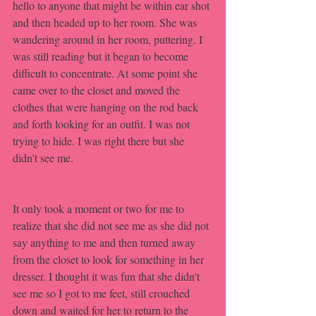
hello to anyone that might be within ear shot 
and then headed up to her room. She was 
wandering around in her room, puttering. I 
was still reading but it began to become 
difficult to concentrate. At some point she 
came over to the closet and moved the 
clothes that were hanging on the rod back 
and forth looking for an outfit. I was not 
trying to hide. I was right there but she 
didn't see me. 
It only took a moment or two for me to 
realize that she did not see me as she did not 
say anything to me and then turned away 
from the closet to look for something in her 
dresser. I thought it was fun that she didn't 
see me so I got to me feet, still crouched 
down and waited for her to return to the 