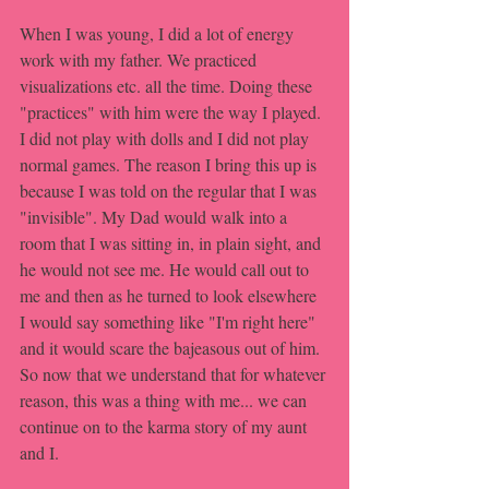
When I was young, I did a lot of energy 
work with my father. We practiced 
visualizations etc. all the time. Doing these 
"practices" with him were the way I played. 
I did not play with dolls and I did not play 
normal games. The reason I bring this up is 
because I was told on the regular that I was 
"invisible". My Dad would walk into a 
room that I was sitting in, in plain sight, and 
he would not see me. He would call out to 
me and then as he turned to look elsewhere 
I would say something like "I'm right here" 
and it would scare the bajeasous out of him. 
So now that we understand that for whatever 
reason, this was a thing with me... we can 
continue on to the karma story of my aunt 
and I.