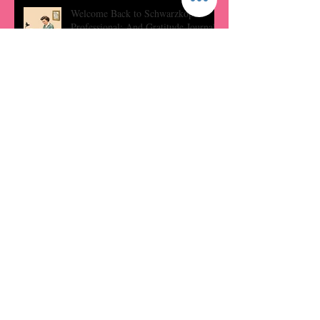
Welcome Back to Schwarzkopf
Professional: And Gratitude Journal
Prompts
Hydration Hacks: Tips for Keeping
Moisturized
Embrace Your Locks: Haircare
Rituals
Archive