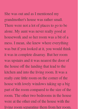
She was out and as I mentioned my 
grandmother's house was rather small. 
There were not a lot of places to go to be 
alone. My aunt was never really good at 
housework and so her room was a bit of a 
mess. I mean, she knew where everything 
was but if you looked at it, you would think 
it was in complete disarray. But her room 
was upstairs and it was nearest the door of 
the house off the landing that lead to the 
kitchen and into the living room. It was a 
really cute little room on the corner of the 
house with lovely windows taking up a big 
part of the room compared to the size of the 
room. The other two bedrooms in the house 
were at the other end of the house with the 
living room separating them from her room. 