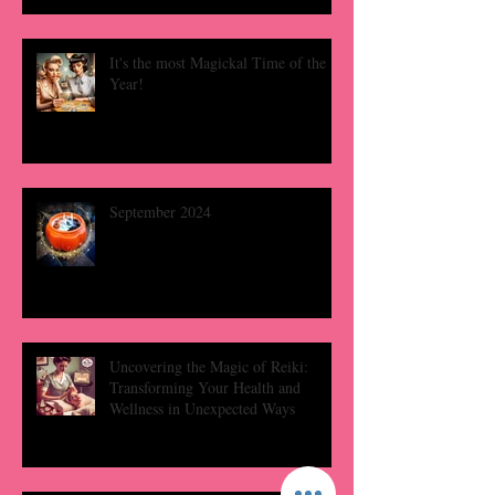
It's the most Magickal Time of the
Year!
September 2024
Uncovering the Magic of Reiki:
Transforming Your Health and
Wellness in Unexpected Ways