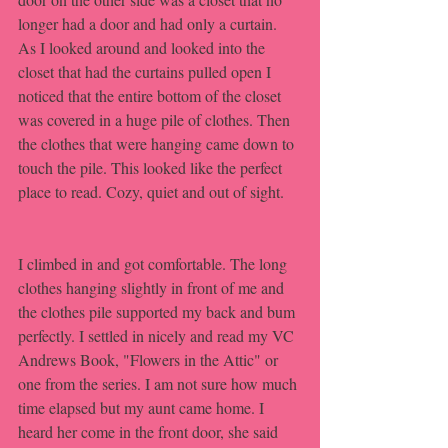
longer had a door and had only a curtain. 
As I looked around and looked into the 
closet that had the curtains pulled open I 
noticed that the entire bottom of the closet 
was covered in a huge pile of clothes. Then 
the clothes that were hanging came down to 
touch the pile. This looked like the perfect 
place to read. Cozy, quiet and out of sight.
I climbed in and got comfortable. The long 
clothes hanging slightly in front of me and 
the clothes pile supported my back and bum 
perfectly. I settled in nicely and read my VC 
Andrews Book, "Flowers in the Attic" or 
one from the series. I am not sure how much 
time elapsed but my aunt came home. I 
heard her come in the front door, she said 