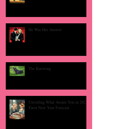
He Was Her Answer
The Knowing
Unveiling What Awaits You in 2025:
Tarot New Year Forecast